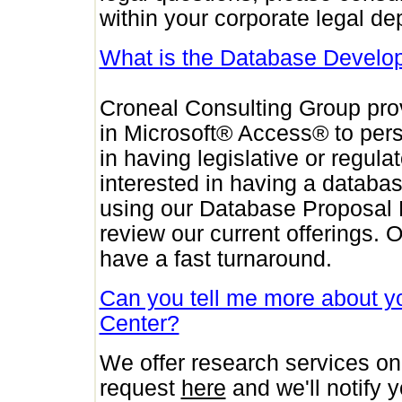
within your corporate legal de
What is the Database Develo
Croneal Consulting Group pro
in Microsoft® Access® to per
in having legislative or regul
interested in having a databa
using our Database Proposal
review our current offerings.
have a fast turnaround.
Can you tell me more about 
Center?
We offer research services on
request
here
and we'll notify 