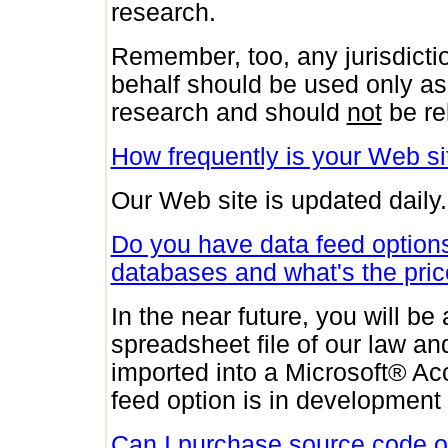
research.
Remember, too, any jurisdicti
behalf should be used only as 
research and should
not
be re
How frequently is your Web s
Our Web site is updated daily.
Do you have data feed options 
databases and what's the pri
In the near future, you will b
spreadsheet file of our law an
imported into a Microsoft® Ac
feed option is in development 
Can I purchase source code or