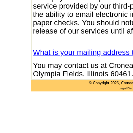
service provided by our third
the ability to email electronic
paper checks. You should note 
release of our services until 
What is your mailing address
You may contact us at Cronea
Olympia Fields, Illinois 60461
© Copyright
2026, Cronea
Legal Disc