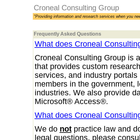
Croneal Consulting Group
"Providing information and research services when you ne
Frequently Asked Questions
What does Croneal Consultin
Croneal Consulting Group is a
that provides custom research
services, and industry portals 
members in the government, l
industries. We also provide 
Microsoft® Access®.
What does Croneal Consultin
We do
not
practice law and 
legal questions, please consul