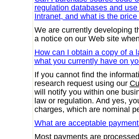
regulation databases and use
Intranet, and what is the price 
We are currently developing th
a notice on our Web site whe
How can I obtain a copy of a la
what you currently have on yo
If you cannot find the inform
research request using our
Cu
will notify you within one busi
law or regulation. And yes, you
charges, which are nominal p
What are acceptable paymen
Most payments are processed 