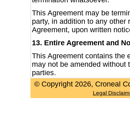
This Agreement may be termin
party, in addition to any other
Agreement, upon written notice
13. Entire Agreement and No
This Agreement contains the e
may not be amended without th
parties.
© Copyright
2026, Croneal Co
Legal Disclaim