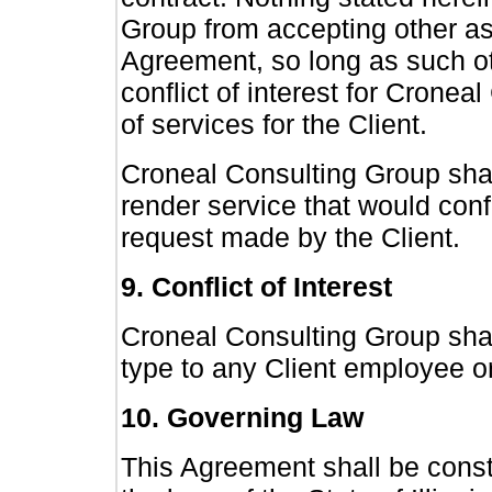
Group from accepting other as
Agreement, so long as such ot
conflict of interest for Cronea
of services for the Client.
Croneal Consulting Group shall
render service that would confli
request made by the Client.
9. Conflict of Interest
Croneal Consulting Group shall 
type to any Client employee o
10. Governing Law
This Agreement shall be cons