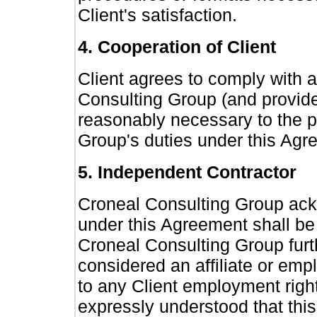
Client's satisfaction.
4. Cooperation of Client
Client agrees to comply with 
Consulting Group (and provide 
reasonably necessary to the 
Group's duties under this Agr
5. Independent Contractor
Croneal Consulting Group ack
under this Agreement shall be
Croneal Consulting Group furth
considered an affiliate or empl
to any Client employment rights
expressly understood that this 