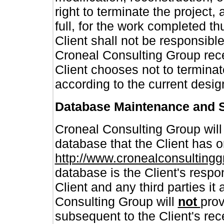
right to terminate the project, 
full, for the work completed th
Client shall not be responsibl
Croneal Consulting Group rece
Client chooses not to terminate
according to the current desig
Database Maintenance and 
Croneal Consulting Group wil
database that the Client has o
http://www.cronealconsulting
database is the Client's respo
Client and any third parties it
Consulting Group will
not
prov
subsequent to the Client's rec