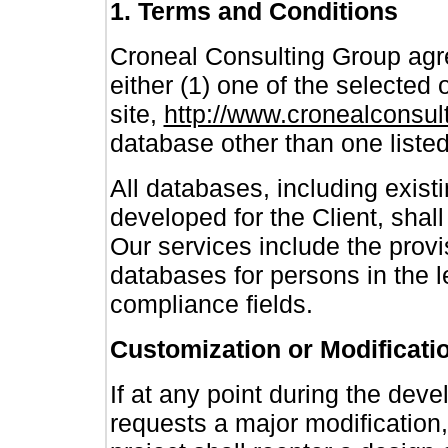
1. Terms and Conditions
Croneal Consulting Group agre
either (1) one of the selected
site,
http://www.cronealconsu
database other than one listed
All databases, including exist
developed for the Client, shal
Our services include the provi
databases for persons in the le
compliance fields.
Customization or Modificati
If at any point during the dev
requests a major modification, 