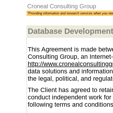
Croneal Consulting Group
"Providing information and research services when you ne
Database Development 
This Agreement is made betwe
Consulting Group, an Internet-
http://www.cronealconsulting
data solutions and informatio
the legal, political, and regula
The Client has agreed to reta
conduct independent work for 
following terms and conditions