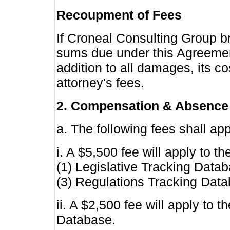
Recoupment of Fees
If Croneal Consulting Group br
sums due under this Agreement, 
addition to all damages, its co
attorney's fees.
2. Compensation & Absence
a. The following fees shall app
i. A $5,500 fee will apply to t
(1) Legislative Tracking Data
(3) Regulations Tracking Data
ii. A $2,500 fee will apply to
Database.