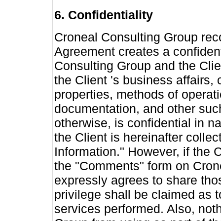
6. Confidentiality
Croneal Consulting Group rec
Agreement creates a confident
Consulting Group and the Clie
the Client 's business affairs
properties, methods of operat
documentation, and other such 
otherwise, is confidential in n
the Client is hereinafter collec
Information." However, if the 
the "Comments" form on Crone
expressly agrees to share tho
privilege shall be claimed as t
services performed. Also, not