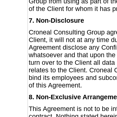
Group from using as part of th
of the Client for whom it has 
7. Non-Disclosure
Croneal Consulting Group agre
Client, it will not at any time d
Agreement disclose any Confid
whatsoever and that upon the t
turn over to the Client all data
relates to the Client. Croneal
bind its employees and subcon
of this Agreement.
8. Non-Exclusive Arrangeme
This Agreement is not to be in
contract. Nothing stated herei