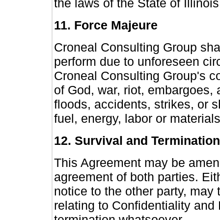
the laws of the State of Illinois
11. Force Majeure
Croneal Consulting Group shall
perform due to unforeseen ci
Croneal Consulting Group's cont
of God, war, riot, embargoes, act
floods, accidents, strikes, or s
fuel, energy, labor or materials
12. Survival and Termination
This Agreement may be amende
agreement of both parties. Eith
notice to the other party, may
relating to Confidentiality an
termination whatsoever.