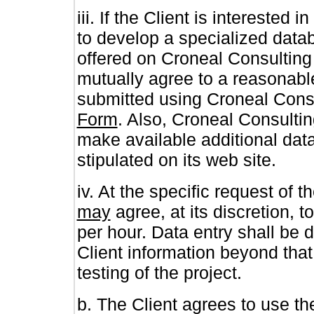
iii. If the Client is intereste
to develop a specialized data
offered on Croneal Consulting 
mutually agree to a reasonabl
submitted using Croneal Cons
Form
. Also, Croneal Consultin
make available additional data
stipulated on its web site.
iv. At the specific request of 
may
agree, at its discretion, t
per hour. Data entry shall be d
Client information beyond tha
testing of the project.
b. The Client agrees to use t