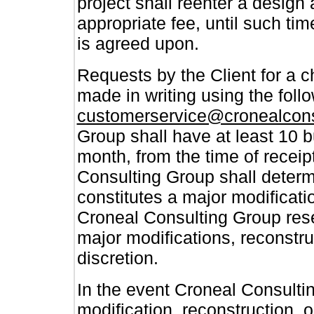
project shall reenter a design
appropriate fee, until such t
is agreed upon.
Requests by the Client for a 
made in writing using the follo
customerservice@cronealcon
Group shall have at least 10 
month, from the time of receip
Consulting Group shall determi
constitutes a major modificatio
Croneal Consulting Group reser
major modifications, reconstruc
discretion.
In the event Croneal Consulti
modification, reconstruction, o