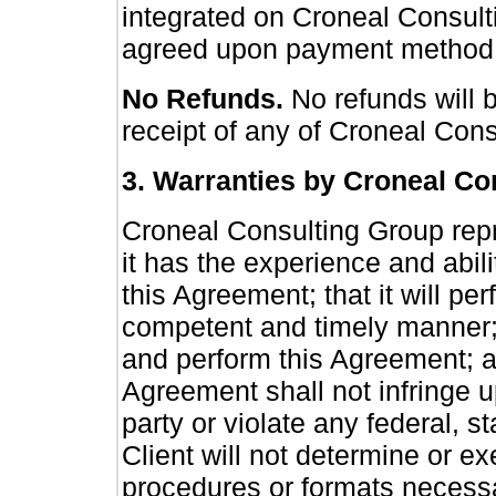
integrated on Croneal Consult
agreed upon payment method 
No Refunds.
No refunds will 
receipt of any of Croneal Con
3. Warranties by Croneal Co
Croneal Consulting Group repr
it has the experience and abili
this Agreement; that it will pe
competent and timely manner; t
and perform this Agreement; an
Agreement shall not infringe up
party or violate any federal, 
Client will not determine or ex
procedures or formats necessa