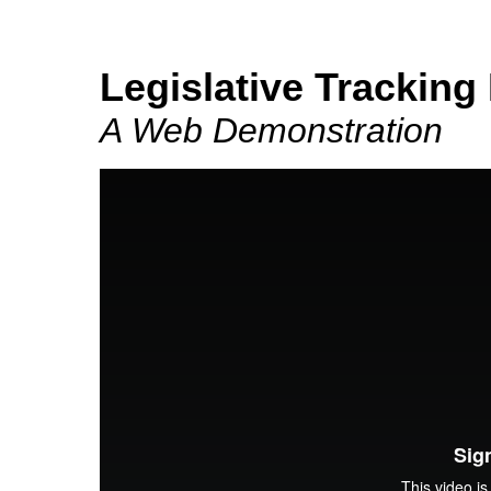
Legislative Tracking
A Web Demonstration