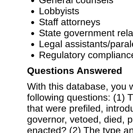
General counsels
Lobbyists
Staff attorneys
State government relat
Legal assistants/paral
Regulatory compliance
Questions Answered
With this database, you w
following questions: (1) 
that were prefiled, intro
governor, vetoed, died, 
enacted? (2) The type an