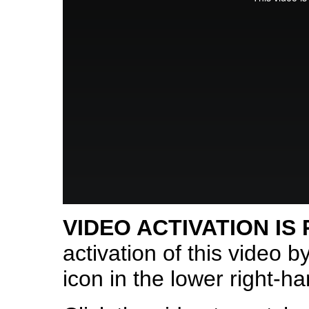
VIDEO ACTIVATION IS
activation of this video b
icon in the lower right-ha