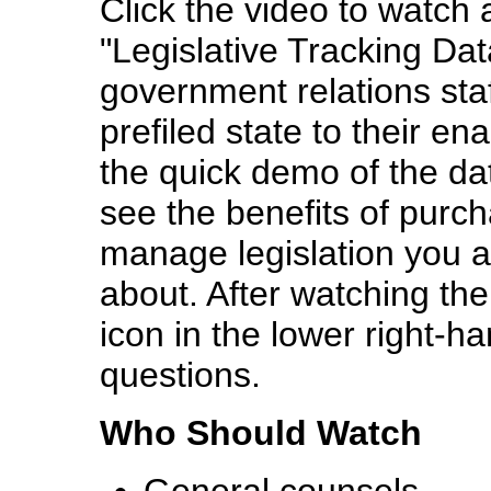
Click
the video
to watch 
"Legislative Tracking Da
government relations staff
prefiled state to their en
the quick demo of the da
see the benefits of purcha
manage legislation you a
about. After watching the
icon in the lower right-ha
questions.
Who Should Watch