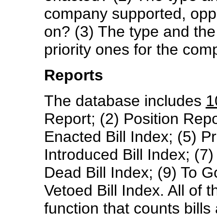
company supported, oppo
on? (3) The type and the 
priority ones for the co
Reports
The database includes
1
Report; (2) Position Report
Enacted Bill Index; (5) Pre
Introduced Bill Index; (7)
Dead Bill Index; (9) To 
Vetoed Bill Index. All of 
function that counts bill