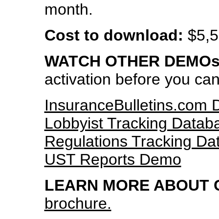
month.
Cost to download:
$5,5
WATCH OTHER DEMOs
activation before you ca
InsuranceBulletins.com
Lobbyist Tracking Data
Regulations Tracking D
UST Reports Demo
LEARN MORE ABOUT 
brochure.