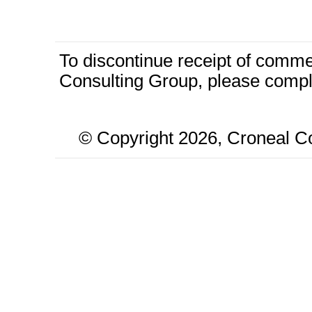
To discontinue receipt of comm
Consulting Group, please compl
© Copyright
2026, Croneal Co