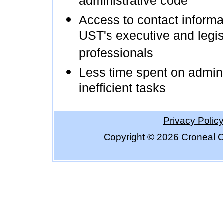
administrative code
Access to contact informat
UST's executive and legis
professionals
Less time spent on admini
inefficient tasks
Privacy Polic
Copyright ©
2026 Croneal C