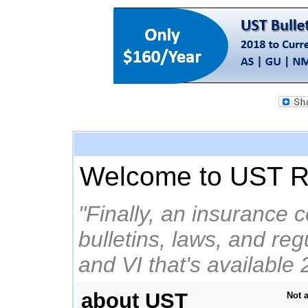
Welcome to UST R
"Finally, an insurance 
bulletins, laws, and re
and VI that's available 
about UST
Not 