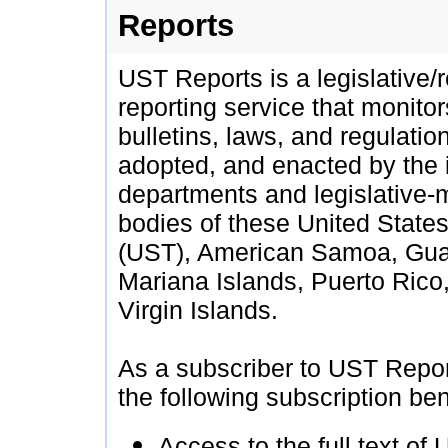
Reports
UST Reports is a legislative/
reporting service that monito
bulletins, laws, and regulatio
adopted, and enacted by the
departments and legislative-
bodies of these United States 
(UST), American Samoa, Gua
Mariana Islands, Puerto Rico
Virgin Islands.
As a subscriber to UST Repor
the following subscription ben
Access to the full text of 