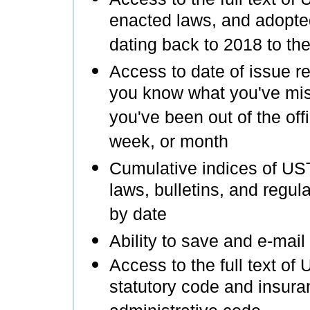
enacted laws, and adopte
dating back to 2018 to the
Access to date of issue re
you know what you've mis
you've been out of the offi
week, or month
Cumulative indices of US
laws, bulletins, and regul
by date
Ability to save and e-mail
Access to the full text of 
statutory code and insura