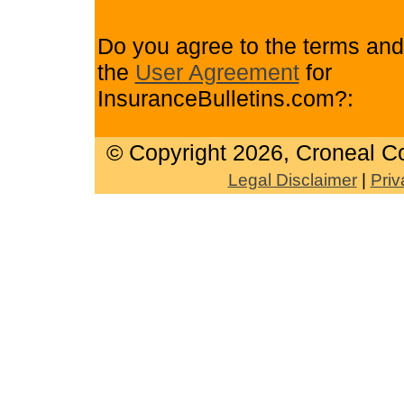
Do you agree to the terms and
the
User Agreement
for
InsuranceBulletins.com?:
© Copyright
2026, Croneal Co
Legal Disclaimer
|
Priv