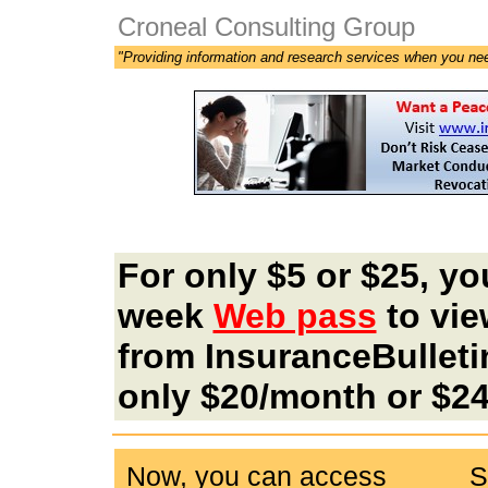
Croneal Consulting Group
"Providing information and research services when you ne
For only $5 or $25, yo
week
Web pass
to vie
from InsuranceBulleti
only $20/month or $24
Now, you can access
S