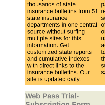
thousands of state
p
insurance bulletins from 51
r
state insurance
s
departments in one central
o
source without surfing
o
multiple sites for this
u
information. Get
a
customized state reports
t
and cumulative indexes
t
with direct links to the
s
insurance bulletins. Our
s
site is updated daily.
Web Pass Trial-
Subscription Form