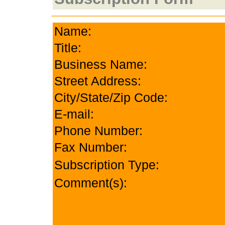
Name:
Title:
Business Name:
Street Address:
City/State/Zip Code:
E-mail:
Phone Number:
Fax Number:
Subscription Type:
Comment(s):