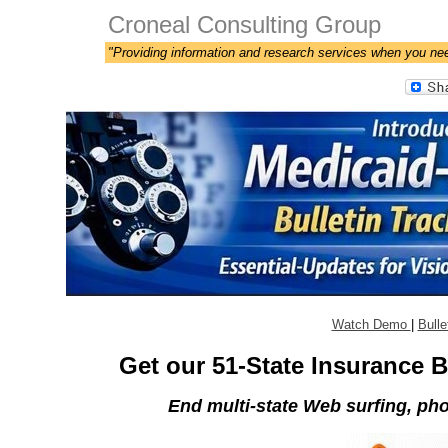
Croneal Consulting Group
"Providing information and research services when you ne
Watch Demo
|
Bulle
Get our 51-State Insurance B
End multi-state Web surfing, phon